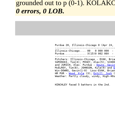
grounded out to p (0-1). KOLAKOW
0 errors, 0 LOB.
Purdue 20, Illinois-Chicago 0 (Apr 24, 
---------------------------------------
Illinois-Chicago.... 00   0 000 000  - 
Purdue.............. 3(15)0 002 00X  - 
---------------------------------------
Pitchers: Illinois-Chicago - EVAK, Bria
SUMINSKI, Tim(4); POSEY, Alex(5); SCHOO
and JURICH, Alex. Purdue - 
Downs, Gavin
McELROY, Tim(8); JOHNSON, Kyle(9) and 
E
Win-DOWNS, Gavin(1-0)  Loss-EVAK, Brian
HR PUR - 
Wood, Kyle
 (3); 
Estill, Josh
 (