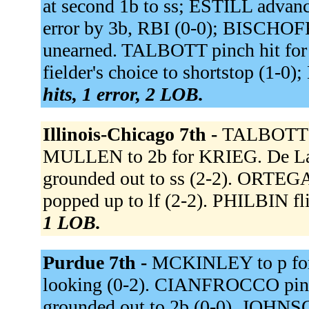
at second 1b to ss; ESTILL advanc
error by 3b, RBI (0-0); BISCHOFF
unearned. TALBOTT pinch hit f
fielder's choice to shortstop (1-0
hits, 1 error, 2 LOB.
Illinois-Chicago 7th -
TALBOTT t
MULLEN to 2b for KRIEG. De L
grounded out to ss (2-2). ORT
popped up to lf (2-2). PHILBIN fli
1 LOB.
Purdue 7th -
MCKINLEY to p f
looking (0-2). CIANFROCCO p
grounded out to 2b (0-0). JOHNSO