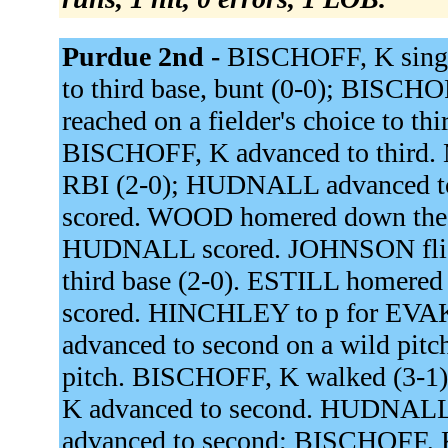
Purdue 2nd -
BISCHOFF, K single
to third base, bunt (0-0); BISC
reached on a fielder's choice to t
BISCHOFF, K advanced to third. 
RBI (2-0); HUDNALL advanced t
scored. WOOD homered down the r
HUDNALL scored. JOHNSON flied 
third base (2-0). ESTILL homered 
scored. HINCHLEY to p for EV
advanced to second on a wild pit
pitch. BISCHOFF, K walked (3-1)
K advanced to second. HUDNALL si
advanced to second; BISCHOFF, 