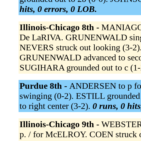
hits, 0 errors, 0 LOB.
Illinois-Chicago 8th -
MANIAGO t
De LaRIVA. GRUNENWALD singled 
NEVERS struck out looking (3-
GRUNENWALD advanced to second
SUGIHARA grounded out to c (1-
Purdue 8th -
ANDERSEN to p fo
swinging (0-2). ESTILL grounded 
to right center (3-2).
0 runs, 0 hit
Illinois-Chicago 9th -
WEBSTER 
p. / for McELROY. COEN struck