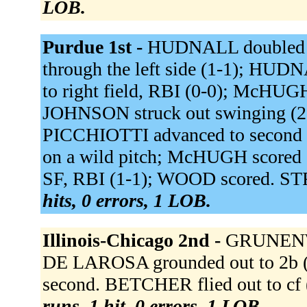
LOB.
Purdue 1st -
HUDNALL doubled to
through the left side (1-1); HU
to right field, RBI (0-0); McHU
JOHNSON struck out swinging (2
PICCHIOTTI advanced to second o
on a wild pitch; McHUGH scored on
SF, RBI (1-1); WOOD scored. STR
hits, 0 errors, 1 LOB.
Illinois-Chicago 2nd -
GRUNENWAL
DE LAROSA grounded out to 2b
second. BETCHER flied out to cf 
runs, 1 hit, 0 errors, 1 LOB.