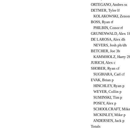
ORTEGANO, Andres ss
DETMER, Tyler lf
KOLAKOWSKI, Zenon 
BOSS, Ryan rf
PHILBIN, Conor rf
GRUNENWALD, Alex 1
DE LAROSA, Alex dh
NEVERS, Josh ph/dh
BETCHER, Joe 3b
KAMMHOLZ, Harry 2
JURICH, Alex c
SHOBER, Ryan cf
SUGIHARA, Carl cf
EVAK, Brian p
HINCHLEY, Ryan p
WEYER, Collin p
SUMINSKI, Tim p
POSEY, Alex p
SCHOOLCRAFT, Mike
MCKINLEY, Mike p
ANDERSEN, Jack p
Totals