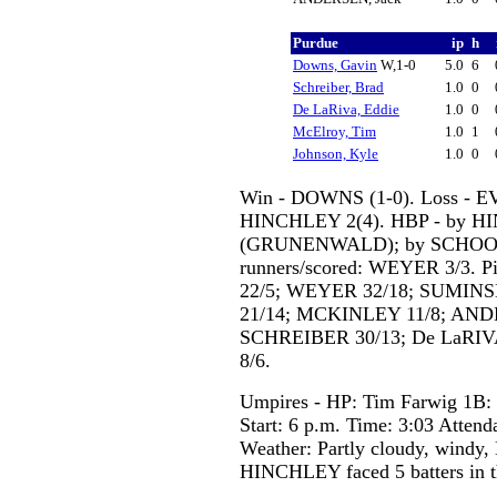
Purdue
ip
h
Downs, Gavin
W,1-0
5.0
6
Schreiber, Brad
1.0
0
De LaRiva, Eddie
1.0
0
McElroy, Tim
1.0
1
Johnson, Kyle
1.0
0
Win - DOWNS (1-0). Loss - EV
HINCHLEY 2(4). HBP - by 
(GRUNENWALD); by SCHOOL
runners/scored: WEYER 3/3. P
22/5; WEYER 32/18; SUMINS
21/14; MCKINLEY 11/8; AND
SCHREIBER 30/13; De LaRIV
8/6.
Umpires - HP: Tim Farwig 1B: 
Start: 6 p.m. Time: 3:03 Attend
Weather: Partly cloudy, windy,
HINCHLEY faced 5 batters in t