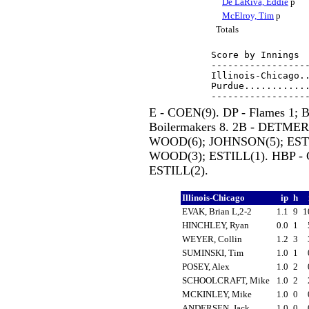
De LaRiva, Eddie
p
McElroy, Tim
p
Totals
Score by Innings  
------------------
Illinois-Chicago..
Purdue............
E - COEN(9). DP - Flames 1; B
Boilermakers 8. 2B - DETM
WOOD(6); JOHNSON(5); ESTIL
WOOD(3); ESTILL(1). HBP 
ESTILL(2).
Illinois-Chicago
ip
h
EVAK, Brian L,2-2
1.1
9
1
HINCHLEY, Ryan
0.0
1
WEYER, Collin
1.2
3
SUMINSKI, Tim
1.0
1
POSEY, Alex
1.0
2
SCHOOLCRAFT, Mike
1.0
2
MCKINLEY, Mike
1.0
0
ANDERSEN, Jack
1.0
0