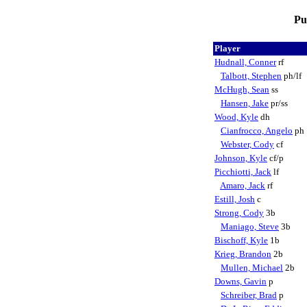
Pu
Player
Hudnall, Conner
rf
Talbott, Stephen
ph/lf
McHugh, Sean
ss
Hansen, Jake
pr/ss
Wood, Kyle
dh
Cianfrocco, Angelo
ph
Webster, Cody
cf
Johnson, Kyle
cf/p
Picchiotti, Jack
lf
Amaro, Jack
rf
Estill, Josh
c
Strong, Cody
3b
Maniago, Steve
3b
Bischoff, Kyle
1b
Krieg, Brandon
2b
Mullen, Michael
2b
Downs, Gavin
p
Schreiber, Brad
p