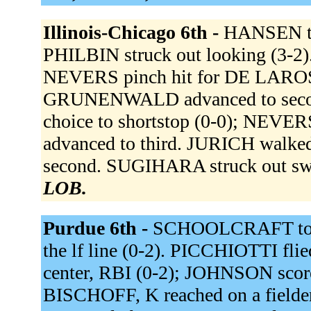
Illinois-Chicago 6th -
HANSEN to
PHILBIN struck out looking (3-2
NEVERS pinch hit for DE LARO
GRUNENWALD advanced to secon
choice to shortstop (0-0); NEV
advanced to third. JURICH walk
second. SUGIHARA struck out sw
LOB.
Purdue 6th -
SCHOOLCRAFT to 
the lf line (0-2). PICCHIOTTI flie
center, RBI (0-2); JOHNSON scor
BISCHOFF, K reached on a fielder