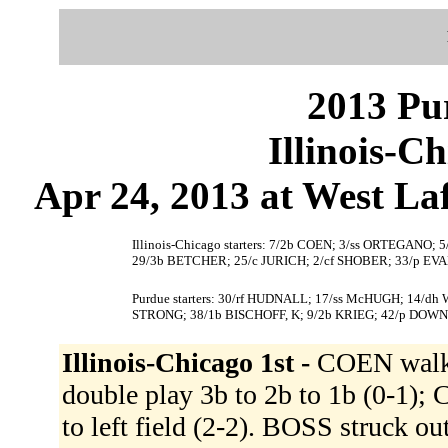
2013 Pu
Illinois-C
Apr 24, 2013 at West Laf
Illinois-Chicago starters: 7/2b COEN; 3/ss ORTEGAN
29/3b BETCHER; 25/c JURICH; 2/cf SHOBER; 33/p EVA
Purdue starters: 30/rf HUDNALL; 17/ss McHUGH; 14/dh
STRONG; 38/1b BISCHOFF, K; 9/2b KRIEG; 42/p DOWN
Illinois-Chicago 1st -
COEN walk
double play 3b to 2b to 1b (0-1)
to left field (2-2). BOSS struck o