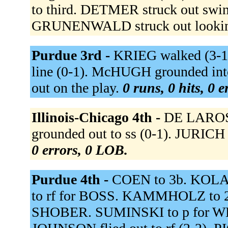
to third. DETMER struck out swing
GRUNENWALD struck out lookin
Purdue 3rd -
KRIEG walked (3-1)
line (0-1). McHUGH grounded into
out on the play.
0 runs, 0 hits, 0 
Illinois-Chicago 4th -
DE LAROSA
grounded out to ss (0-1). JURICH 
0 errors, 0 LOB.
Purdue 4th -
COEN to 3b. KOLA
to rf for BOSS. KAMMHOLZ to 
SHOBER. SUMINSKI to p for WE