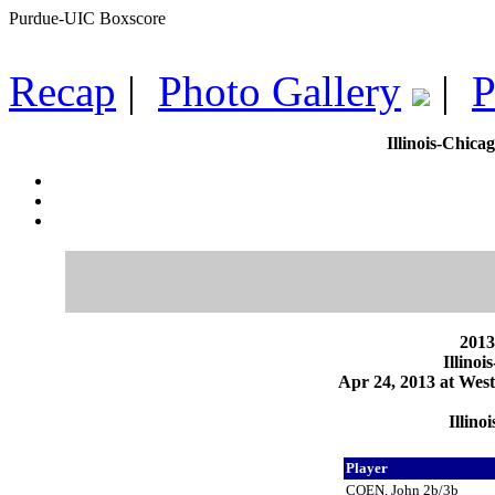
Purdue-UIC Boxscore
Recap
|
Photo Gallery
|
P
Illinois-Chica
2013
Illino
Apr 24, 2013 at West
Illino
Player
COEN, John 2b/3b