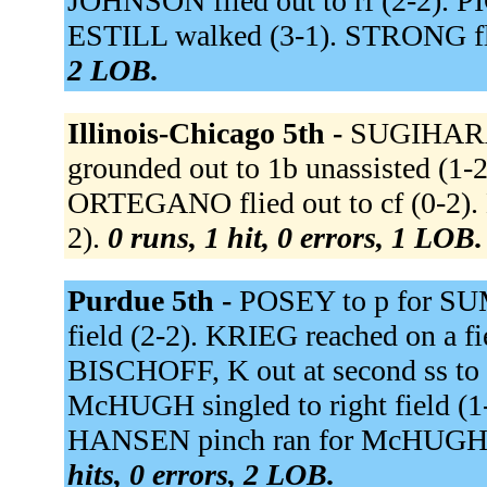
JOHNSON flied out to rf (2-2). PI
ESTILL walked (3-1). STRONG flie
2 LOB.
Illinois-Chicago 5th -
SUGIHARA s
grounded out to 1b unassisted (1
ORTEGANO flied out to cf (0-2)
2).
0 runs, 1 hit, 0 errors, 1 LOB.
Purdue 5th -
POSEY to p for SU
field (2-2). KRIEG reached on a fie
BISCHOFF, K out at second ss to 
McHUGH singled to right field (1
HANSEN pinch ran for McHUGH.
hits, 0 errors, 2 LOB.