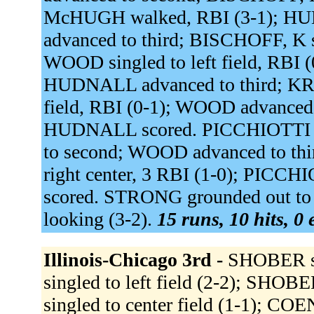
McHUGH walked, RBI (3-1); HU
advanced to third; BISCHOFF, K
WOOD singled to left field, RBI
HUDNALL advanced to third; KRI
field, RBI (0-1); WOOD advanced
HUDNALL scored. PICCHIOTTI w
to second; WOOD advanced to th
right center, 3 RBI (1-0); PIC
scored. STRONG grounded out to 
looking (3-2).
15 runs, 10 hits, 0
Illinois-Chicago 3rd -
SHOBER sin
singled to left field (2-2); SH
singled to center field (1-1); C